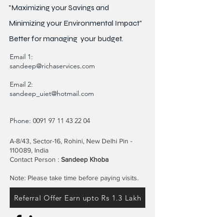
"Maximizing your Savings and
Minimizing your Environmental Impact"
Better for
managing
your budget.
Email 1:
sandeep@richaservices.com
Email 2:
sandeep_uiet@hotmail.com
Phone:
0091 97 11 43 22 04
A-8/43, Sector-16, Rohini, New Delhi Pin -
110089, India
Contact Person :
Sandeep Khoba
Note: Please take time before paying visits.
Referral Offer Earn upto Rs 1.3 Lakh