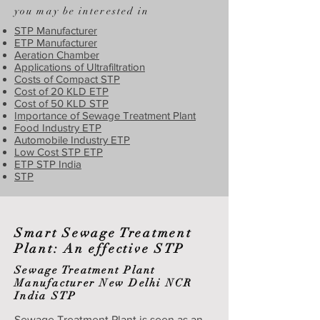
you may be interested in
STP Manufacturer
ETP Manufacturer
Aeration Chamber
Applications of Ultrafiltration
Costs of Compact STP
Cost of 20 KLD ETP
Cost of 50 KLD STP
Importance of Sewage Treatment Plant
Food Industry ETP
Automobile Industry ETP
Low Cost STP ETP
ETP STP India
STP
Smart Sewage Treatment
Plant: An effective STP
Sewage Treatment Plant
Manufacturer New Delhi NCR
India STP
Sewage Treatment Plant is seen as an