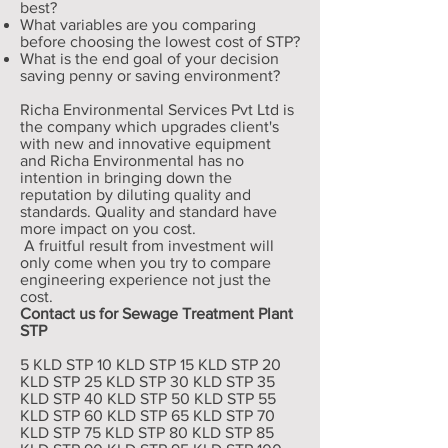
best?
What variables are you comparing
before choosing the lowest cost of STP?
What is the end goal of your decision
saving penny or saving environment?
Richa Environmental Services Pvt Ltd is
the company which upgrades client's
with new and innovative equipment
and Richa Environmental has no
intention in bringing down the
reputation by diluting quality and
standards. Quality and standard have
more impact on you cost.
A fruitful result from investment will
only come when you try to compare
engineering experience not just the
cost.
Contact us for Sewage Treatment Plant
STP
5 KLD STP 10 KLD STP 15 KLD STP 20
KLD STP 25 KLD STP 30 KLD STP 35
KLD STP 40 KLD STP 50 KLD STP 55
KLD STP 60 KLD STP 65 KLD STP 70
KLD STP 75 KLD STP 80 KLD STP 85