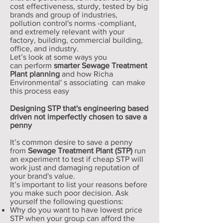
cost effectiveness, sturdy, tested by big
brands and group of industries,
pollution control's norms -compliant,
and extremely relevant with your
factory, building, commercial building,
office, and industry.
Let’s look at some ways you
can perform
smarter
Sewage Treatment
Plant planning
and how Richa
Environmental' s associating can make
this process easy
Designing STP that's engineering based
driven not imperfectly chosen to save a
penny
It’s common desire to save a penny
from
Sewage Treatment Plant (STP)
run
an experiment to test if cheap STP will
work just and damaging reputation of
your brand's value.
It’s important to list your reasons before
you make such poor decision. Ask
yourself the following questions:
Why do you want to have lowest price
STP when your group can afford the