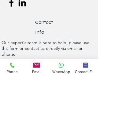
Contact
Info
Our expert's team is here to help, please use
this form or contact us directly via email or
phone.
Get a No-Obligation Quote Today!
Phone
Email
WhatsApp
Contact Form