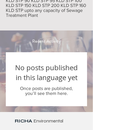
KLD STP 90 KLD STP 95 KLD STP 100
KLD STP 150 KLD STP 200 KLD STP 160
KLD STP upto any capacity of Sewage
Treatment Plant
Recent Activity
No posts published
in this language yet
Once posts are published,
you’ll see them here.
RICHA
Environmental