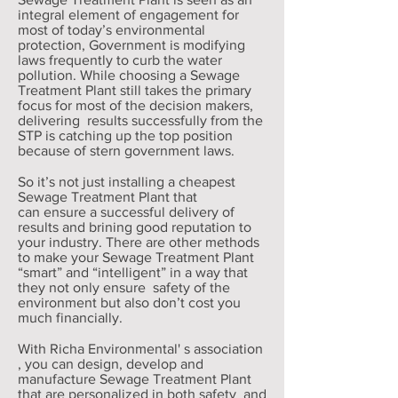
integral element of engagement for
most of today’s environmental
protection, Government is modifying
laws frequently to curb the water
pollution. While choosing a Sewage
Treatment Plant still takes the primary
focus for most of the decision makers,
delivering results successfully from the
STP is catching up the top position
because of stern government laws.
So it’s not just installing a cheapest
Sewage Treatment Plant that
can ensure a successful delivery of
results and brining good reputation to
your industry. There are other methods
to make your Sewage Treatment Plant
“smart” and “intelligent” in a way that
they not only ensure safety of the
environment but also don’t cost you
much financially.
With Richa Environmental' s association
, you can design, develop and
manufacture Sewage Treatment Plant
that are personalized in both safety and