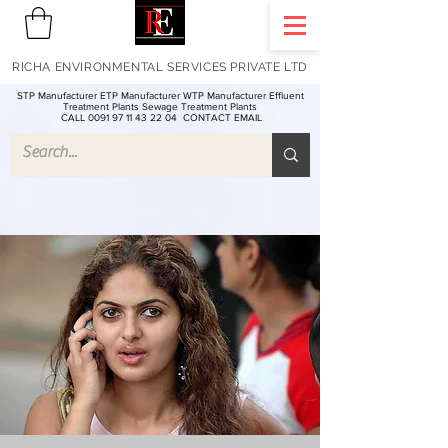
RICHA ENVIRONMENTAL SERVICES PRIVATE LTD
STP Manufacturer ETP Manufacturer WTP Manufacturer Effluent
Treatment Plants Sewage Treatment Plants
CALL 0091 97 11 43 22 04
CONTACT EMAIL