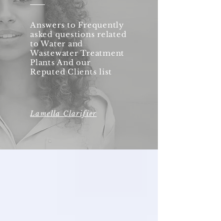
Answers to Frequently
asked questions related
to Water and
Wastewater Treatment
Plants And our
Reputed Clients list
Lamella Clarifier