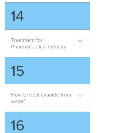
Pollution Characteristics of this
14
industry mainly consists of High
ammonia content high phenol
content high BOD low suspended
solids high cyanide , suggested
Treatment for
treatment method is Chemical
Pharmaceutical Industry
treatment Biological Treatment
Pharmaceutical industry require
15
high level of treatment for their
effluent as the effluent mainly
consists High total solids High
COD High COD/BOD ratio either
How to treat cyanide from
acidic or alkaline , suggested
water?
treatment is Chemical treatment
Biological Treatment with lamella
Alkaline chlorination process is
16
clarifier or DAF
used for oxidation of cyanides to
carbon dioxide and nitrogen,