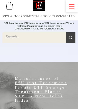
RICHA ENVIRONMENTAL SERVICES PRIVATE LTD
STP Manufacturer ETP Manufacturer WTP Manufacturer Effluent
Treatment Plants Sewage Treatment Plants
CALL 0091 97 11 43 22 04
CONTACT EMAIL
Manufacturer of
Effluent Treatment
Plants ETP Sewage
Treatment Plants
STP In New Delhi
India