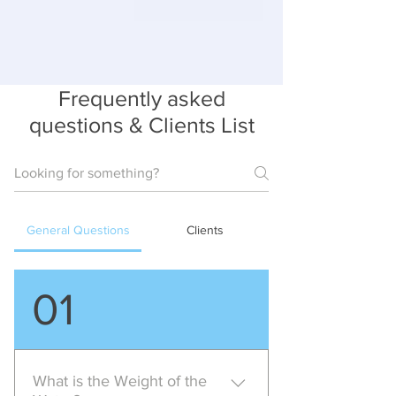
Frequently asked
questions & Clients List
General Questions
Clients
01
What is the Weight of the