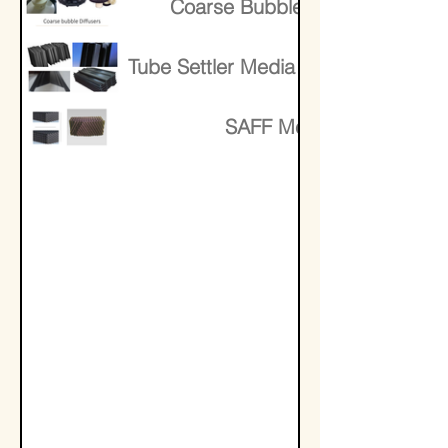
Coarse Bubble Diffusers
Tube Settler Media Lamella Media
SAFF Media