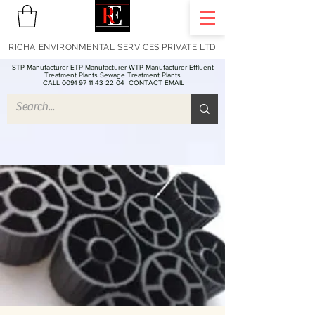
RICHA ENVIRONMENTAL SERVICES PRIVATE LTD
STP Manufacturer ETP Manufacturer WTP Manufacturer Effluent
Treatment Plants Sewage Treatment Plants
CALL 0091 97 11 43 22 04
CONTACT EMAIL