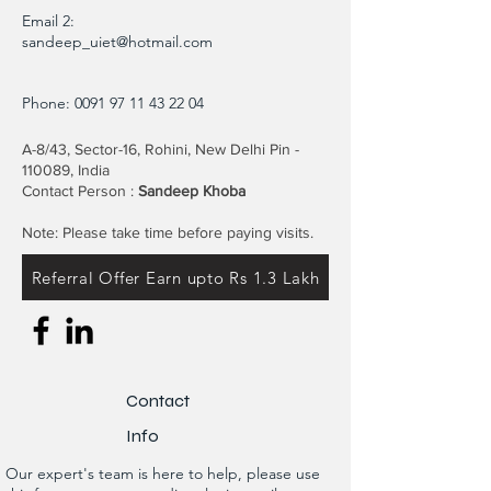
Email 2:
sandeep_uiet@hotmail.com
Phone:
0091 97 11 43 22 04
A-8/43, Sector-16, Rohini, New Delhi Pin -
110089, India
Contact Person :
Sandeep Khoba
Note: Please take time before paying visits.
Referral Offer Earn upto Rs 1.3 Lakh
Contact
Info
Our expert's team is here to help, please use