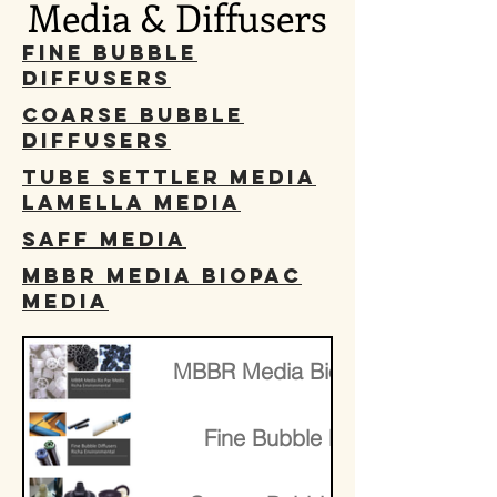
Media & Diffusers
Fine Bubble
Diffusers
Coarse Bubble
Diffusers
Tube Settler Media
Lamella Media
SAFF Media
MBBR Media BioPac
media
​MBBR Media BioPac media
Fine Bubble Diffusers