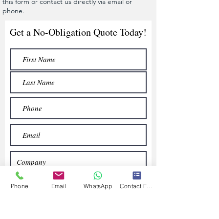
this form or contact us directly via email or
phone.
Get a No-Obligation Quote Today!
Phone
Email
WhatsApp
Contact Form