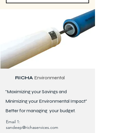
RICHA
Environmental
"Maximizing your Savings and
Minimizing your Environmental Impact"
Better for
managing
your budget.
Email 1:
sandeep@richaservices.com