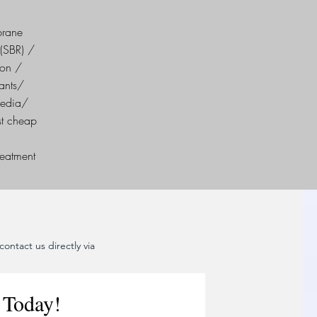
brane
(SBR) /
ion /
ants/
Media/
st cheap
reatment
ontact us directly via
 Today!