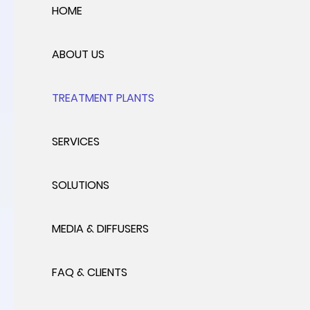
HOME
ABOUT US
TREATMENT PLANTS
SERVICES
SOLUTIONS
MEDIA & DIFFUSERS
FAQ & CLIENTS