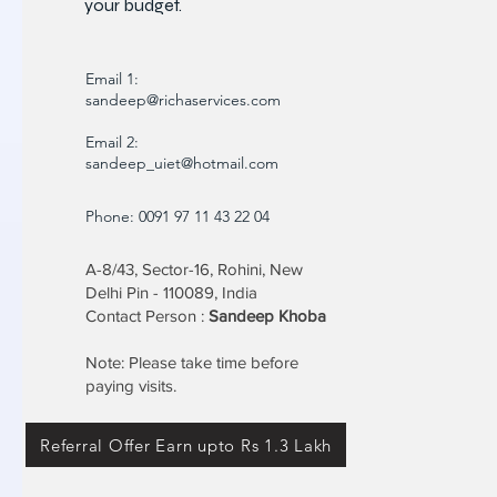
your budget.
Email 1:
sandeep@richaservices.com
Email 2:
sandeep_uiet@hotmail.com
Phone: 0091 97 11 43 22 04
A-8/43, Sector-16, Rohini, New
Delhi Pin - 110089, India
Contact Person :
Sandeep Khoba
Note: Please take time before
paying visits.
Referral Offer Earn upto Rs 1.3 Lakh