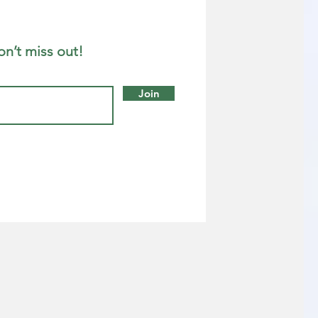
on’t miss out!
Join