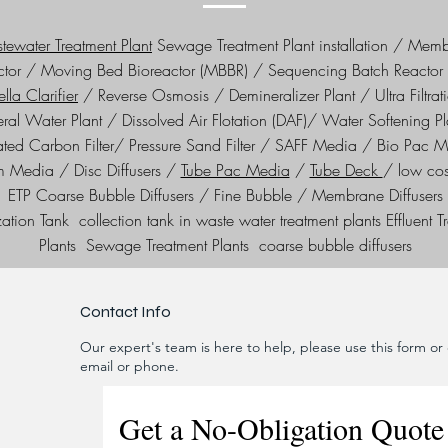
ewater Treatment Plant
Sewage Treatment Plant installation / Mem
ctor / Moving Bed Bioreactor (MBBR) / Sequencing Batch Reactor 
lla Clarifier
/ Reverse Osmosis / Demineralizer Plant / Ultra Filtrat
ral Water Plant / Dissolved Air Flotation (DAF)/ Water Softening Pl
ated Carbon Filter/ Pressure Sand Filter / SAFF Media / Bio Pac 
lm Media / Disc Diffusers /
Tube Pac Media
/
Tube Deck
/ low co
ETP Coarse Bubble Diffusers / Fine Bubble / Membrane Diffusers
ation Tank collection tank in waste water treatment plants Effluent T
Plants Sewage Treatment Plants coarse bubble diffusers
Contact Info
Our expert's team is here to help, please use this form or c
email or phone.
Get a No-Obligation Quote