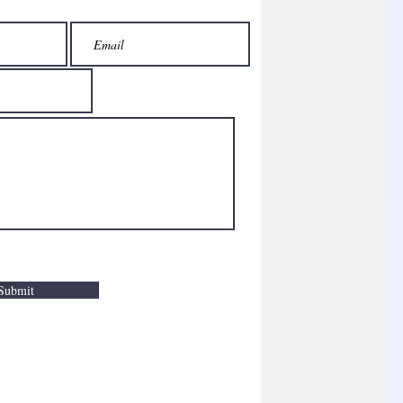
Submit