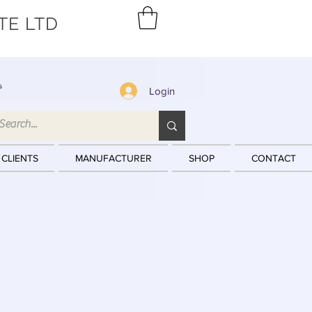
TE LTD
s
Login
 CLIENTS
MANUFACTURER
SHOP
CONTACT