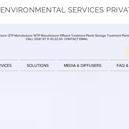
 ENVIRONMENTAL SERVICES PRIVA
turer ETP Manufacturer WTP Manufacturer Effluent Treatment Plants Sewage Treatment Plant
CALL 0091 97 11 43 22 04
CONTACT EMAIL
RVICES
SOLUTIONS
MEDIA & DIFFUSERS
FAQ &