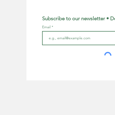
Subscribe to our newsletter • D
Email