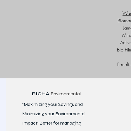
Wast
Biorea
Lame
Mine
Activ
Bio Fi
Equaliz
RICHA
Environmental
"Maximizing your Savings and
Minimizing your Environmental
Impact" Better for
managing