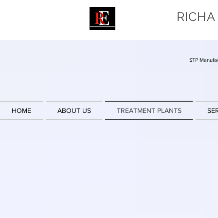
RICHA
STP Manufac
HOME
ABOUT US
TREATMENT PLANTS
SE