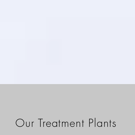
Our Treatment Plants