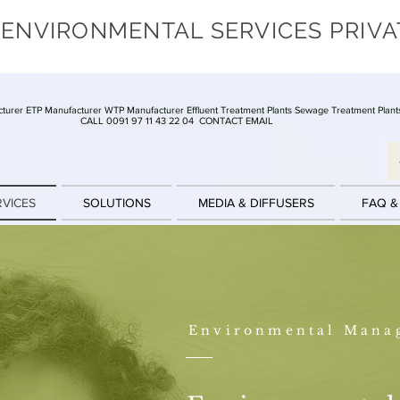
 ENVIRONMENTAL SERVICES PRIVA
turer ETP Manufacturer WTP Manufacturer Effluent Treatment Plants Sewage Treatment Plant
CALL 0091 97 11 43 22 04
CONTACT EMAIL
RVICES
SOLUTIONS
MEDIA & DIFFUSERS
FAQ &
Environmental Mana