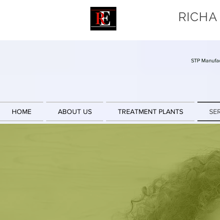
RICHA
STP Manufac
HOME
ABOUT US
TREATMENT PLANTS
SE