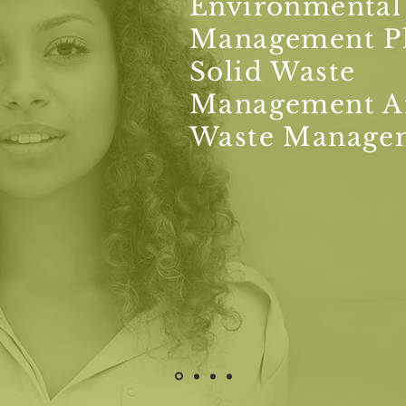
Environmental
Management P
Solid Waste
Management A
Waste Manage