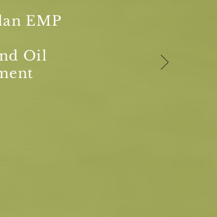
lan EMP
nd Oil
ment