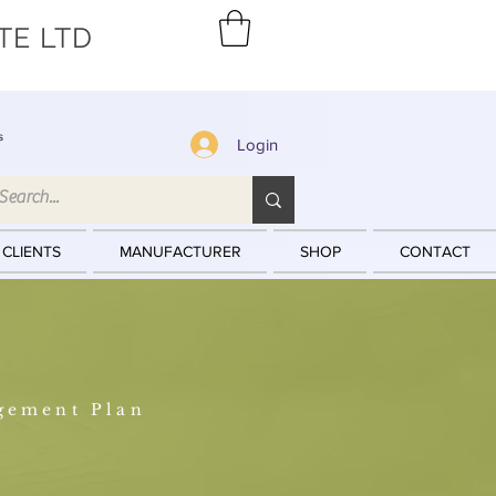
TE LTD
s
Login
 CLIENTS
MANUFACTURER
SHOP
CONTACT
gement Plan