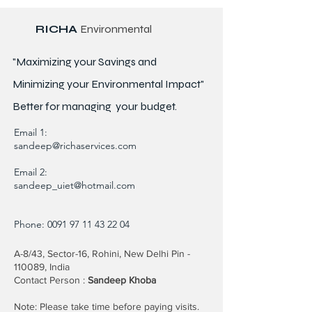
RICHA
Environmental
"Maximizing your Savings and
Minimizing your Environmental Impact"
Better for
managing
your budget.
Email 1:
sandeep@richaservices.com
Email 2:
sandeep_uiet@hotmail.com
Phone:
0091 97 11 43 22 04
A-8/43, Sector-16, Rohini, New Delhi Pin -
110089, India
Contact Person :
Sandeep Khoba
Note: Please take time before paying visits.