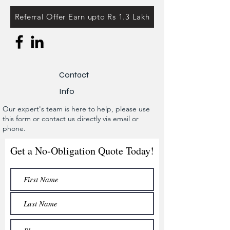
Referral Offer Earn upto Rs 1.3 Lakh
Contact
Info
Our expert's team is here to help, please use
this form or contact us directly via email or
phone.
Get a No-Obligation Quote Today!