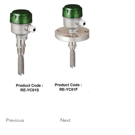
Previous
Next