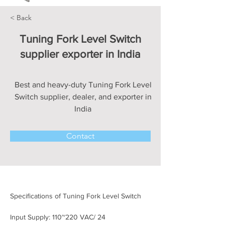
< Back
Tuning Fork Level Switch
supplier exporter in India
Best and heavy-duty Tuning Fork Level
Switch supplier, dealer, and exporter in
India
Contact
Specifications of Tuning Fork Level Switch
Input Supply: 110~220 VAC/ 24 