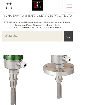
RICHA ENVIRONMENTAL SERVICES PRIVATE LTD
STP Manufacturer ETP Manufacturer WTP Manufacturer Effluent
Treatment Plants Sewage Treatment Plants
CALL 0091 97 11 43 22 04
CONTACT EMAIL