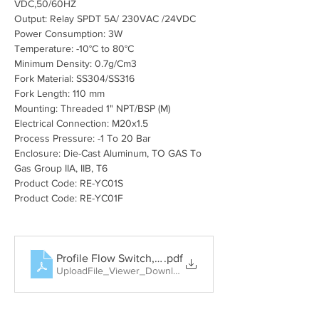
VDC,50/60HZ
Output: Relay SPDT 5A/ 230VAC /24VDC
Power Consumption: 3W
Temperature: -10°C to 80°C
Minimum Density: 0.7g/Cm3
Fork Material: SS304/SS316
Fork Length: 110 mm
Mounting: Threaded 1" NPT/BSP (M)
Electrical Connection: M20x1.5
Process Pressure: -1 To 20 Bar
Enclosure: Die-Cast Aluminum, TO GAS To 
Gas Group IIA, IIB, T6
Product Code: RE-YC01S
Product Code: RE-YC01F
Profile Flow Switch, Rotary Paddle Level Switch, Tun
.pdf
UploadFile_Viewer_Download • 404KB