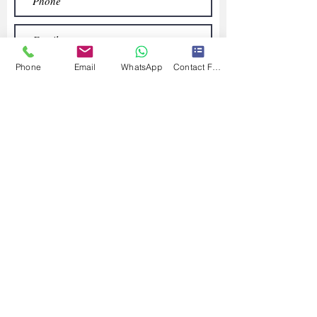
Phone
Email
WhatsApp
Contact Form
Submit