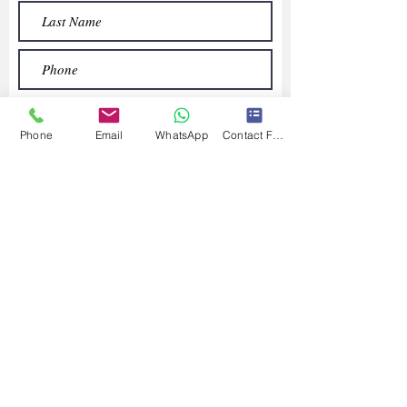
Phone
Email
WhatsApp
Contact Form
Submit