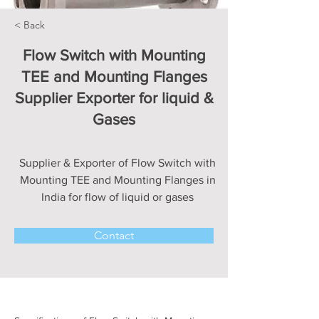
< Back
Flow Switch with Mounting
TEE and Mounting Flanges
Supplier Exporter for liquid &
Gases
Supplier & Exporter of Flow Switch with
Mounting TEE and Mounting Flanges in
India for flow of liquid or gases
Contact