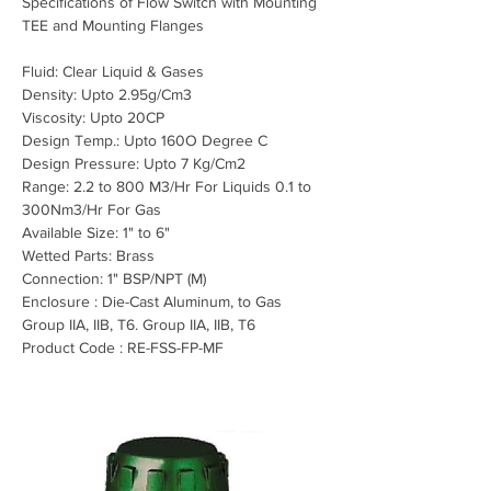
Specifications of Flow Switch with Mounting 
TEE and Mounting Flanges
Fluid: Clear Liquid & Gases
Density: Upto 2.95
g/Cm3
Viscosity: Upto 20CP
Design Temp.: Upto 160O Degree C
Design Pressure: Upto 7 Kg/Cm2
Range: 2.2 to 800 M3/Hr For Liquids 0.1 to 
300Nm3/Hr For Gas
Available Size: 1" to 6"
Wetted Parts: Brass
Connection: 1" BSP/NPT (M)
Enclosure : Die-Cast Aluminum, to Gas 
Group IIA, IIB, T6. Group IIA, IIB, T6
Product Code : RE-FSS-FP-MF