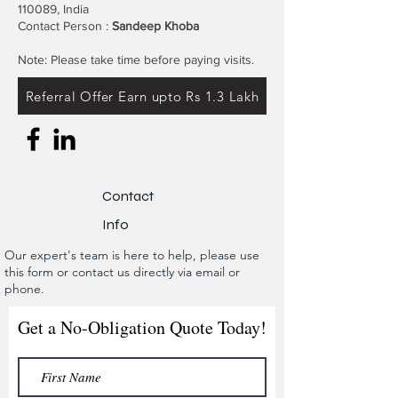
110089, India
Contact Person :
Sandeep Khoba
Note: Please take time before paying visits.
Referral Offer Earn upto Rs 1.3 Lakh
Contact
Info
Our expert's team is here to help, please use
this form or contact us directly via email or
phone.
Get a No-Obligation Quote Today!