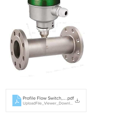
Profile Flow Switch, Rotary Paddle Level Switch, Tun
.pdf
UploadFile_Viewer_Download • 404KB