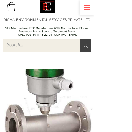
RICHA ENVIRONMENTAL SERVICES PRIVATE LTD
STP Manufacturer ETP Manufacturer WTP Manufacturer Effluent
Treatment Plants Sewage Treatment Plants
CALL 0091 97 11 43 22 04
CONTACT EMAIL