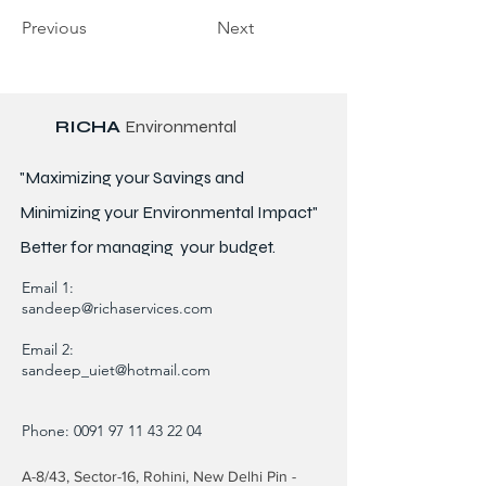
Previous
Next
RICHA
Environmental
"Maximizing your Savings and
Minimizing your Environmental Impact"
Better for
managing
your budget.
Email 1:
sandeep@richaservices.com
Email 2:
sandeep_uiet@hotmail.com
Phone:
0091 97 11 43 22 04
A-8/43, Sector-16, Rohini, New Delhi Pin -