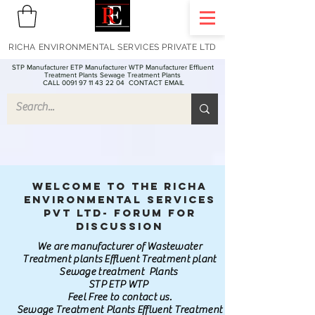
RICHA ENVIRONMENTAL SERVICES PRIVATE LTD
STP Manufacturer ETP Manufacturer WTP Manufacturer Effluent
Treatment Plants Sewage Treatment Plants
CALL 0091 97 11 43 22 04
CONTACT EMAIL
Welcome to the Richa
Environmental Services
Pvt Ltd- Forum for
discussion
We are manufacturer of Wastewater
Treatment plants Effluent Treatment plant
Sewage treatment Plants
STP ETP WTP
Feel Free to contact us.
Sewage Treatment Plants Effluent Treatment