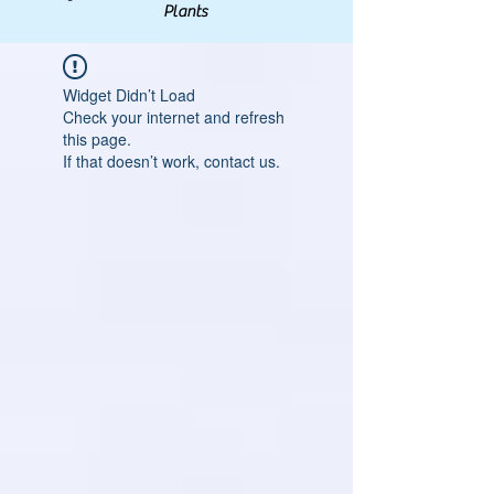
Plants
Widget Didn’t Load
Check your internet and refresh
this page.
If that doesn’t work, contact us.