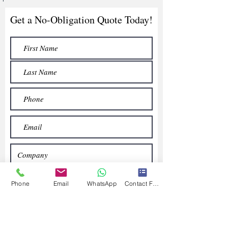
Get a No-Obligation Quote Today!
Phone
Email
WhatsApp
Contact Form