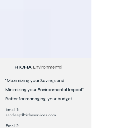
RICHA
Environmental
"Maximizing your Savings and
Minimizing your Environmental Impact"
Better for
managing
your budget.
Email 1:
sandeep@richaservices.com
Email 2: