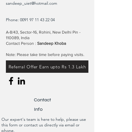
sandeep_uiet@hotmail.com
Phone:
0091 97 11 43 22 04
A-8/43, Sector-16, Rohini, New Delhi Pin -
110089, India
Contact Person :
Sandeep Khoba
Note: Please take time before paying visits.
Referral Offer Earn upto Rs 1.3 Lakh
Contact
Info
Our expert's team is here to help, please use
this form or contact us directly via email or
phone.