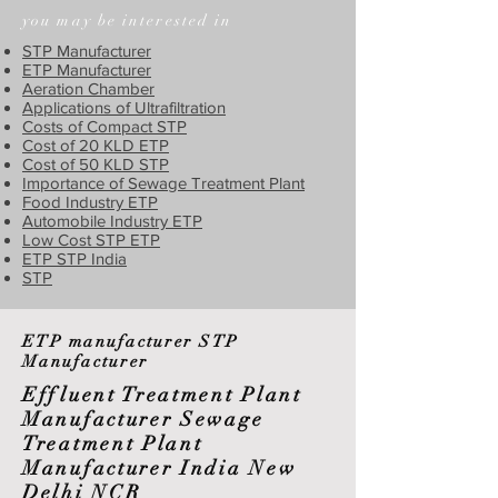
you may be interested in
STP Manufacturer
ETP Manufacturer
Aeration Chamber
Applications of Ultrafiltration
Costs of Compact STP
Cost of 20 KLD ETP
Cost of 50 KLD STP
Importance of Sewage Treatment Plant
Food Industry ETP
Automobile Industry ETP
Low Cost STP ETP
ETP STP India
STP
ETP manufacturer STP
Manufacturer
Effluent Treatment Plant
Manufacturer Sewage
Treatment Plant
Manufacturer India New
Delhi NCR