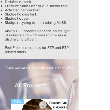
Disinfection tank
Pressure Sand Filter or dual media filter
Activated carbon filter
Sludge holding tank
Sludge hopper
Sludge recycling for maintaining MLSS
Mainly ETP process depends on the type
of industry and what kind of process is
discharging Effluent.
Feel Free to contact us for STP and ETP
related offers.
Place your order or email us for proper offer
All Products
NEW
NEW