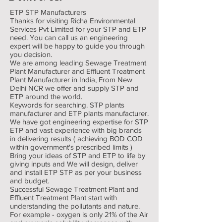
ETP STP Manufacturers
Thanks for visiting Richa Environmental
Services Pvt Limited for your STP and ETP
need. You can call us an engineering
expert will be happy to guide you through
you decision.
We are among leading Sewage Treatment
Plant Manufacturer and Effluent Treatment
Plant Manufacturer in India, From New
Delhi NCR we offer and supply STP and
ETP around the world.
Keywords for searching. STP plants
manufacturer and ETP plants manufacturer.
We have got engineering expertise for STP
ETP and vast experience with big brands
in delivering results ( achieving BOD COD
within government's prescribed limits )
Bring your ideas of STP and ETP to life by
giving inputs and We will design, deliver
and install ETP STP as per your business
and budget.
Successful Sewage Treatment Plant and
Effluent Treatment Plant start with
understanding the pollutants and nature.
For example - oxygen is only 21% of the Air