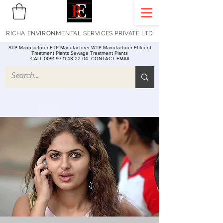
RICHA ENVIRONMENTAL SERVICES PRIVATE LTD
STP Manufacturer ETP Manufacturer WTP Manufacturer Effluent
Treatment Plants Sewage Treatment Plants
CALL 0091 97 11 43 22 04
CONTACT EMAIL