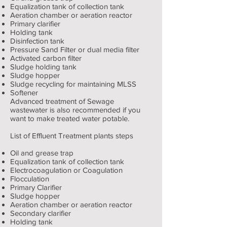
Equalization tank of collection tank
Aeration chamber or aeration reactor
Primary clarifier
Holding tank
Disinfection tank
Pressure Sand Filter or dual media filter
Activated carbon filter
Sludge holding tank
Sludge hopper
Sludge recycling for maintaining MLSS
Softener
Advanced treatment of Sewage
wastewater is also recommended if you
want to make treated water potable.
List of Effluent Treatment plants steps
Oil and grease trap
Equalization tank of collection tank
Electrocoagulation or Coagulation
Flocculation
Primary Clarifier
Sludge hopper
Aeration chamber or aeration reactor
Secondary clarifier
Holding tank