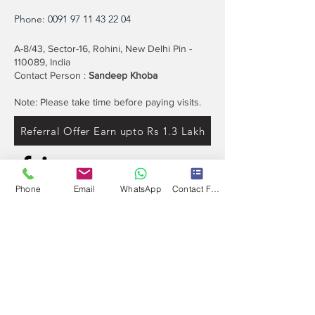
Phone:
0091 97 11 43 22 04
A-8/43, Sector-16, Rohini, New Delhi Pin -
110089, India
Contact Person :
Sandeep Khoba
Note: Please take time before paying visits.
Referral Offer Earn upto Rs 1.3 Lakh
Phone
Email
WhatsApp
Contact Form
Contact
Info
Our expert's team is here to help, please use
this form or contact us directly via email or
phone.
Get a No-Obligation Quote Today!