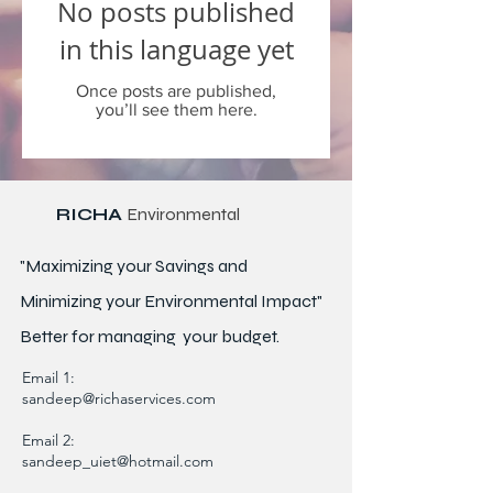
No posts published
in this language yet
Once posts are published,
you’ll see them here.
RICHA
Environmental
"Maximizing your Savings and
Minimizing your Environmental Impact"
Better for
managing
your budget.
Email 1:
sandeep@richaservices.com
Email 2:
sandeep_uiet@hotmail.com