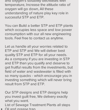
and oxygen's solubility decreases with
temperature, Increase the altitude ratio of
oxygen will go down, All these
understanding of nature play key role in
successful STP and ETP.
You can Build a better STP and ETP plants
which occupies less space and low power
consumption with our all new engineering
tools. Feel free to contact us anytime.
Let us handle all your worries related to
ETP and STP and We will deliver best
quality STP and ETP for all your needs.
As a company if you are investing in STP
and ETP than you qualify and deserve to
get fruitful results from the investments, but
field of water and wastewater is filled with
so many quacks - which encourage you in
investing something which will never bring
result from STP and ETP.
Our STP designs and ETP designs help
you invest guilt free, We delivery exactly
what you want.
List of Sewage Treatment Plants all steps
Oil and grease trap