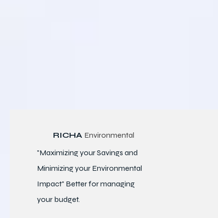
RICHA
Environmental
"Maximizing your Savings and
Minimizing your Environmental
Impact" Better for
managing
your budget.