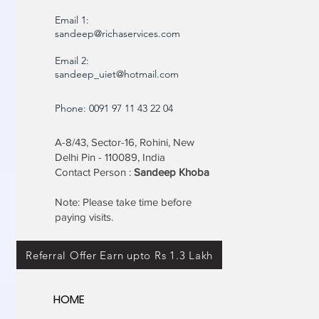
Email 1:
sandeep@richaservices.com
Email 2:
sandeep_uiet@hotmail.com
Phone: 0091 97 11 43 22 04
A-8/43, Sector-16, Rohini, New
Delhi Pin - 110089, India
Contact Person :
Sandeep Khoba
Note: Please take time before
paying visits.
Referral Offer Earn upto Rs 1.3 Lakh
HOME