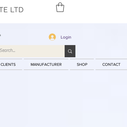
TE LTD
s
Login
 CLIENTS
MANUFACTURER
SHOP
CONTACT