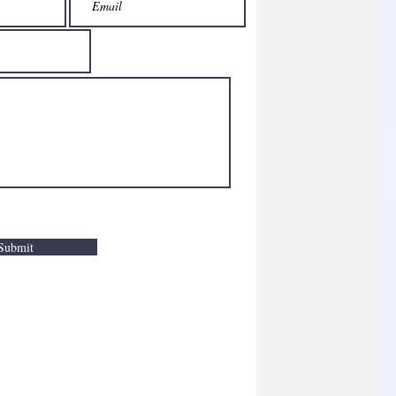
Submit