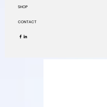
SHOP
CONTACT