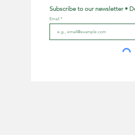
Subscribe to our newsletter • D
Email