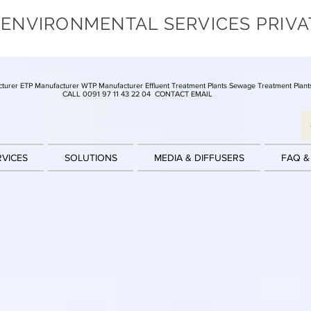
 ENVIRONMENTAL SERVICES PRIVA
turer ETP Manufacturer WTP Manufacturer Effluent Treatment Plants Sewage Treatment Plant
CALL 0091 97 11 43 22 04
CONTACT EMAIL
RVICES
SOLUTIONS
MEDIA & DIFFUSERS
FAQ &