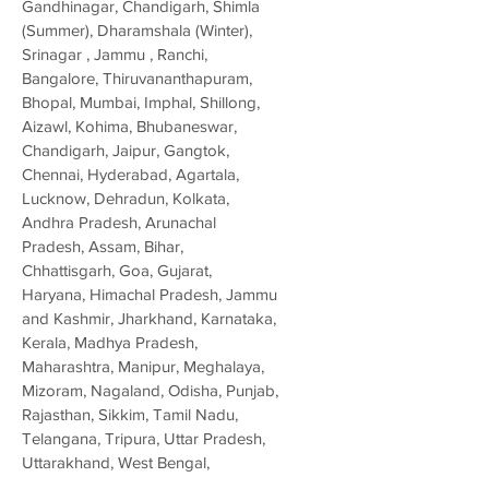
Gandhinagar, Chandigarh, Shimla
(Summer), Dharamshala (Winter),
Srinagar , Jammu , Ranchi,
Bangalore, Thiruvananthapuram,
Bhopal, Mumbai, Imphal, Shillong,
Aizawl, Kohima, Bhubaneswar,
Chandigarh, Jaipur, Gangtok,
Chennai, Hyderabad, Agartala,
Lucknow, Dehradun, Kolkata,
Andhra Pradesh, Arunachal
Pradesh, Assam, Bihar,
Chhattisgarh, Goa, Gujarat,
Haryana, Himachal Pradesh, Jammu
and Kashmir, Jharkhand, Karnataka,
Kerala, Madhya Pradesh,
Maharashtra, Manipur, Meghalaya,
Mizoram, Nagaland, Odisha, Punjab,
Rajasthan, Sikkim, Tamil Nadu,
Telangana, Tripura, Uttar Pradesh,
Uttarakhand, West Bengal,