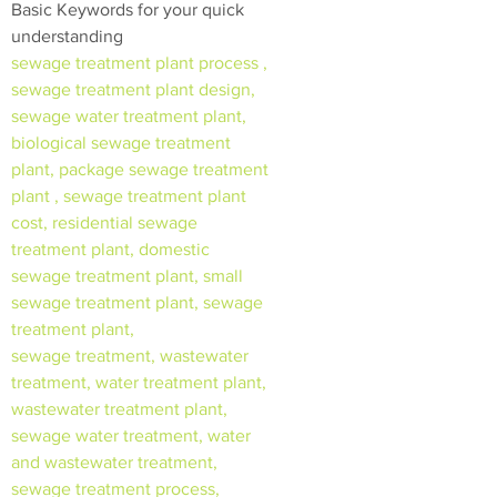
Basic Keywords for your quick
understanding
sewage treatment plant process ,
sewage treatment plant design,
sewage water treatment plant,
biological sewage treatment
plant, package sewage treatment
plant , sewage treatment plant
cost, residential sewage
treatment plant, domestic
sewage treatment plant, small
sewage treatment plant, sewage
treatment plant,
sewage treatment, wastewater
treatment, water treatment plant,
wastewater treatment plant,
sewage water treatment, water
and wastewater treatment,
sewage treatment process,