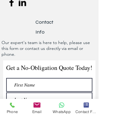
Contact
Info
Our expert's team is here to help, please use
this form or contact us directly via email or
phone.
Get a No-Obligation Quote Today!
Phone
Email
WhatsApp
Contact Form