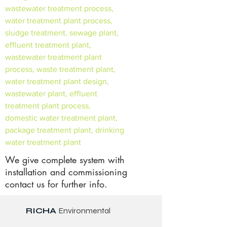
wastewater treatment process,
water treatment plant process,
sludge treatment, sewage plant,
effluent treatment plant,
wastewater treatment plant
process, waste treatment plant,
water treatment plant design,
wastewater plant, effluent
treatment plant process,
domestic water treatment plant,
package treatment plant, drinking
water treatment plant
We give complete system with
installation and commissioning
contact us for further info.
RICHA
Environmental