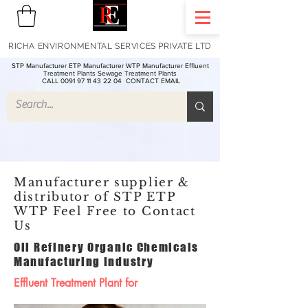
RICHA ENVIRONMENTAL SERVICES PRIVATE LTD
STP Manufacturer ETP Manufacturer WTP Manufacturer Effluent
Treatment Plants Sewage Treatment Plants
CALL 0091 97 11 43 22 04
CONTACT EMAIL
Manufacturer supplier &
distributor of STP ETP
WTP Feel Free to Contact
Us
Oil Refinery Organic Chemicals
Manufacturing Industry
Effluent Treatment Plant for