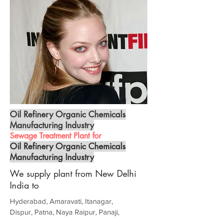
Oil Refinery Organic Chemicals
Manufacturing Industry
Sewage Treatment Plant for
Oil Refinery Organic Chemicals
Manufacturing Industry
We supply plant from New Delhi
India to
Hyderabad, Amaravati, Itanagar,
Dispur, Patna, Naya Raipur, Panaji,