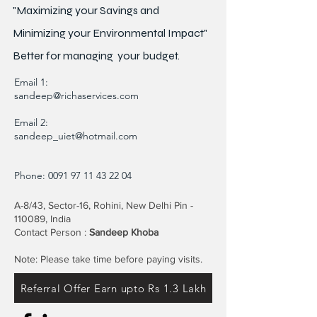
"Maximizing your Savings and
Minimizing your Environmental Impact"
Better for
managing
your budget.
Email 1:
sandeep@richaservices.com
Email 2:
sandeep_uiet@hotmail.com
Phone:
0091 97 11 43 22 04
A-8/43, Sector-16, Rohini, New Delhi Pin -
110089, India
Contact Person :
Sandeep Khoba
Note: Please take time before paying visits.
Referral Offer Earn upto Rs 1.3 Lakh