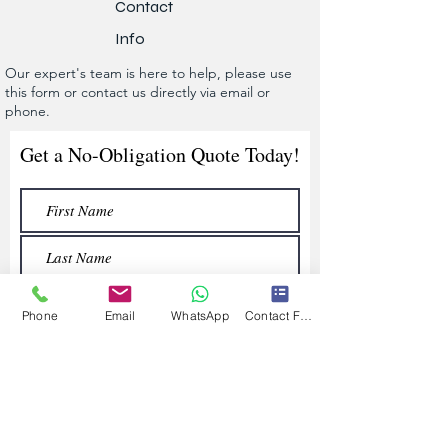
Contact
Info
Our expert's team is here to help, please use
this form or contact us directly via email or
phone.
Get a No-Obligation Quote Today!
Phone
Email
WhatsApp
Contact Form