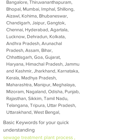
Bangalore, Thiruvananthapuram,
Bhopal, Mumbai, Imphal, Shillong,
Aizawl, Kohima, Bhubaneswar,
Chandigarh, Jaipur, Gangtok,
Chennai, Hyderabad, Agartala,
Lucknow, Dehradun, Kolkata,
Andhra Pradesh, Arunachal
Pradesh, Assam, Bihar,
Chhattisgarh, Goa, Gujarat,
Haryana, Himachal Pradesh, Jammu
and Kashmir, Jharkhand, Karnataka,
Kerala, Madhya Pradesh,
Maharashtra, Manipur, Meghalaya,
Mizoram, Nagaland, Odisha, Punjab,
Rajasthan, Sikkim, Tamil Nadu,
Telangana, Tripura, Uttar Pradesh,
Uttarakhand, West Bengal,
Basic Keywords for your quick
understanding
sewage treatment plant process ,