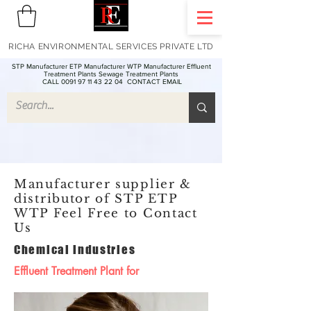
RICHA ENVIRONMENTAL SERVICES PRIVATE LTD
STP Manufacturer ETP Manufacturer WTP Manufacturer Effluent
Treatment Plants Sewage Treatment Plants
CALL 0091 97 11 43 22 04
CONTACT EMAIL
Manufacturer supplier &
distributor of STP ETP
WTP Feel Free to Contact
Us
Chemical industries
Effluent Treatment Plant for