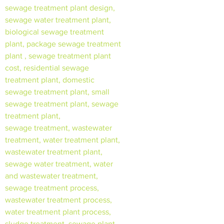
sewage treatment plant design,
sewage water treatment plant,
biological sewage treatment
plant, package sewage treatment
plant , sewage treatment plant
cost, residential sewage
treatment plant, domestic
sewage treatment plant, small
sewage treatment plant, sewage
treatment plant,
sewage treatment, wastewater
treatment, water treatment plant,
wastewater treatment plant,
sewage water treatment, water
and wastewater treatment,
sewage treatment process,
wastewater treatment process,
water treatment plant process,
sludge treatment, sewage plant,