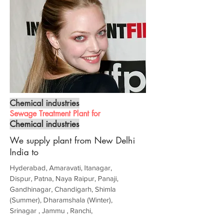
Chemical industries
Sewage Treatment Plant for
Chemical industries
We supply plant from New Delhi
India to
Hyderabad, Amaravati, Itanagar,
Dispur, Patna, Naya Raipur, Panaji,
Gandhinagar, Chandigarh, Shimla
(Summer), Dharamshala (Winter),
Srinagar , Jammu , Ranchi,