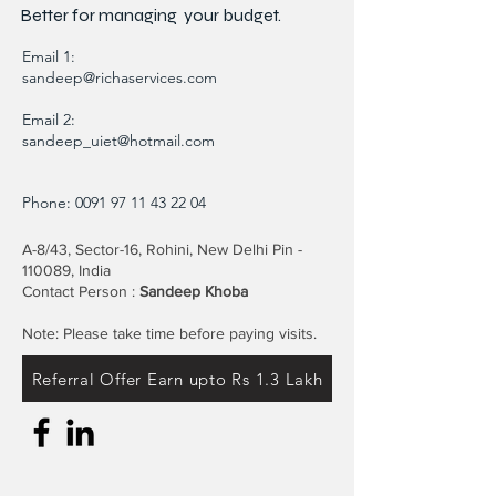
Better for
managing
your budget.
Email 1:
sandeep@richaservices.com
Email 2:
sandeep_uiet@hotmail.com
Phone:
0091 97 11 43 22 04
A-8/43, Sector-16, Rohini, New Delhi Pin -
110089, India
Contact Person :
Sandeep Khoba
Note: Please take time before paying visits.
Referral Offer Earn upto Rs 1.3 Lakh