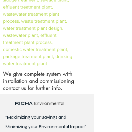
effluent treatment plant,
wastewater treatment plant
process, waste treatment plant,
water treatment plant design,
wastewater plant, effluent
treatment plant process,
domestic water treatment plant,
package treatment plant, drinking
water treatment plant
We give complete system with
installation and commissioning
contact us for further info.
RICHA
Environmental
"Maximizing your Savings and
Minimizing your Environmental Impact"